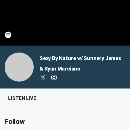
Sexy By Nature w/ Sunnery James
& Ryan Marciano
LISTEN LIVE
Follow