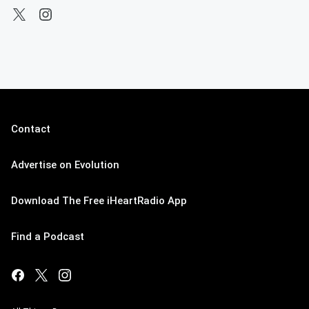
Contact
Advertise on Evolution
Download The Free iHeartRadio App
Find a Podcast