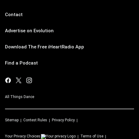
Contact
Advertise on Evolution
Download The Free iHeartRadio App
Find a Podcast
All Things Dance
Sitemap
Contest Rules
Privacy Policy
Your Privacy Choices
Terms of Use