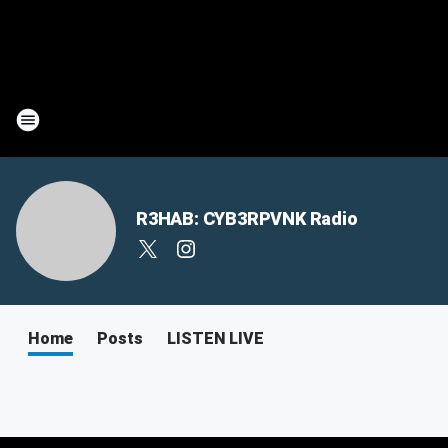
R3HAB: CYB3RPVNK Radio
Home
Posts
LISTEN LIVE