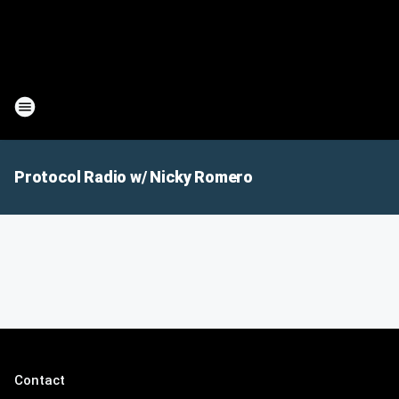
Protocol Radio w/ Nicky Romero
Contact