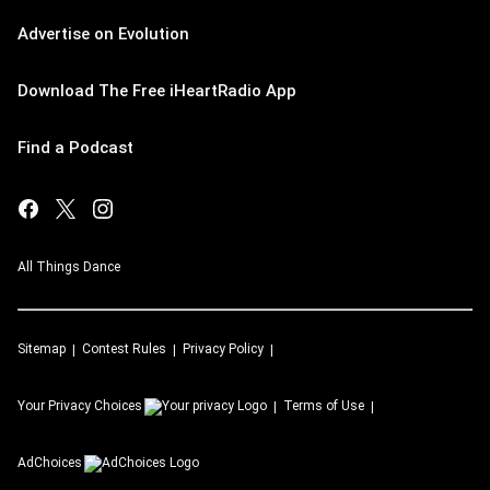
Advertise on Evolution
Download The Free iHeartRadio App
Find a Podcast
All Things Dance
Sitemap
Contest Rules
Privacy Policy
Your Privacy Choices
Terms of Use
AdChoices