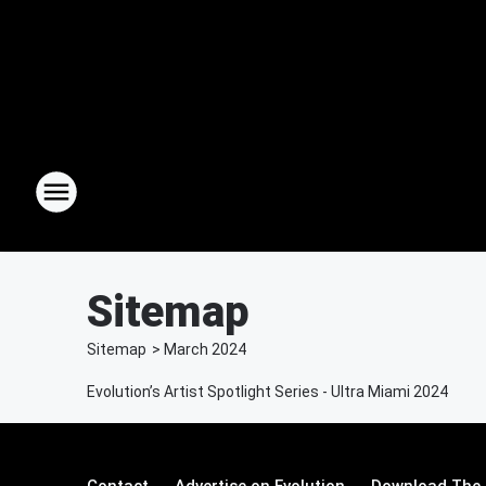
Sitemap
Sitemap
>
March
2024
Evolution’s Artist Spotlight Series - Ultra Miami 2024