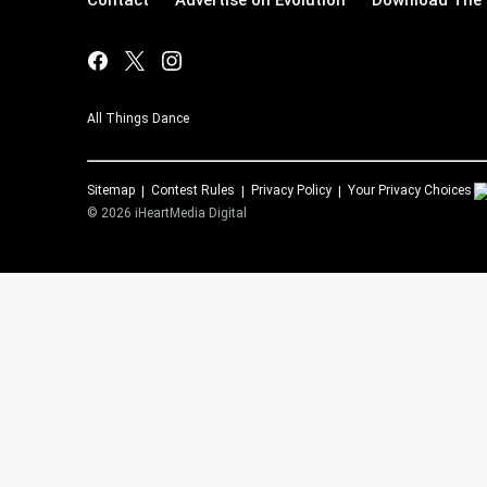
Contact
Advertise on Evolution
Download The 
All Things Dance
Sitemap
Contest Rules
Privacy Policy
Your Privacy Choices
©
2026
iHeartMedia Digital