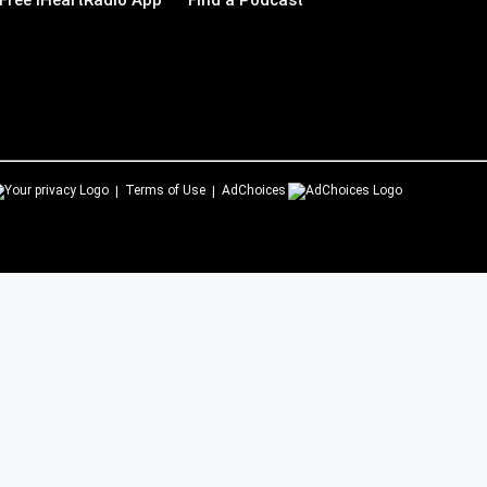
Free iHeartRadio App
Find a Podcast
Terms of Use
AdChoices