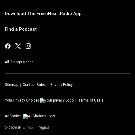
Download The Free iHeartRadio App
Find a Podcast
All Things Dance
Sitemap
Contest Rules
Privacy Policy
Your Privacy Choices
Terms of Use
AdChoices
©
2026
iHeartMedia Digital