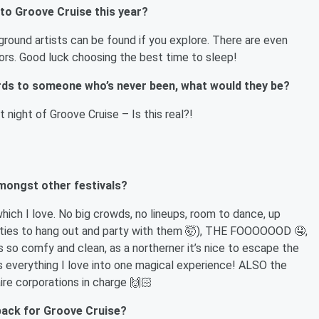
 to Groove Cruise this year?
ound artists can be found if you explore. There are even
ors. Good luck choosing the best time to sleep!
ords to someone who’s never been, what would they be?
t night of Groove Cruise – Is this real?!
mongst other festivals?
hich I love. No big crowds, no lineups, room to dance, up
nities to hang out and party with them 🤯), THE FOOOOOOD 🤤,
s so comfy and clean, as a northerner it’s nice to escape the
s everything I love into one magical experience! ALSO the
aire corporations in charge 🙌🏻
 pack for Groove Cruise?