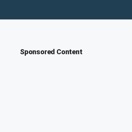
Sponsored Content