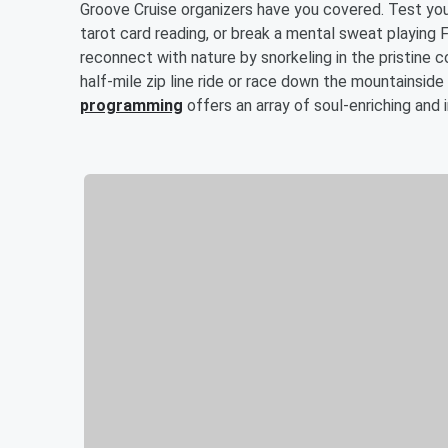
Groove Cruise organizers have you covered. Test your 
tarot card reading, or break a mental sweat playing 
reconnect with nature by snorkeling in the pristine co
half-mile zip line ride or race down the mountainside
programming
offers an array of soul-enriching and 