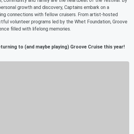
, community and family are the heartbeat of the festival. By
personal growth and discovery, Captains embark on a
ting connections with fellow cruisers. From artist-hosted
ctful volunteer programs led by the Whet Foundation, Groove
ence filled with lifelong memories.
eturning to (and maybe playing) Groove Cruise this year!