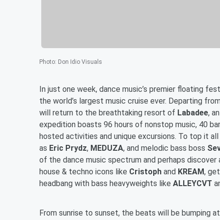
Photo
:
Don Idio Visuals
In just one week, dance music’s premier floating fest
the world’s largest music cruise ever. Departing fro
will return to the breathtaking resort of
Labadee
, a
expedition boasts 96 hours of nonstop music, 40 bars
hosted activities and unique excursions. To top it al
as
Eric Prydz
,
MEDUZA
, and melodic bass boss
Sev
of the dance music spectrum and perhaps discover a 
house & techno icons like
Cristoph
and
KREAM
, ge
headbang with bass heavyweights like
ALLEYCVT
a
From sunrise to sunset, the beats will be bumping at 