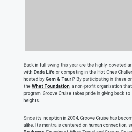
Back in full swing this year are the highly-coveted 
with
Dada Life
or competing in the Hot Ones Challe
hosted by
Gem & Tauri
? By participating in these o
the
Whet Foundation
, a non-profit organization tha
program. Groove Cruise takes pride in giving back t
heights.
Since its inception in 2004, Groove Cruise has beco
alike. Its mantra is centered on human connection, se