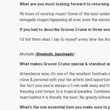
What are you most looking forward to returning
96 hours of nonstop music! Some of the best undergr
renegade stages happening all over, even the elevat
If you had to describe Groove Cruise in three w
I’d tell them what I say to myself every time the firs
Michelle (
@melodic_bassheads
):
What makes Groove Cruise special & standout a
Attendance wise, it’s one of the smallest festivals w
close & personal with your fav artists (and opportu
the fact your bed is always a 5 min walk away and it’
freezing cold temps to a tropical paradise. Combine
team behind it is literally the best. No greedy billion
What’s the one essential item you make sure to