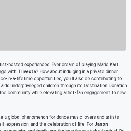
artist-hosted experiences. Ever dream of playing Mario Kart
nge with
Trivecta
? How about indulging in a private dinner
nce-in-a-lifetime opportunities, you’ll also be contributing to
t aids underprivileged children through its Destination Donation
o the community while elevating artist-fan engagement to new
me a global phenomenon for dance music lovers and artists
lf-expression, and the celebration of life. For
Jason