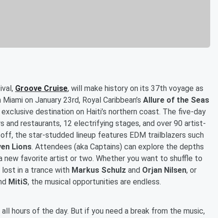
ival,
Groove Cruise
, will make history on its 37th voyage as
m Miami on January 23rd, Royal Caribbean’s
Allure of the Seas
n exclusive destination on Haiti’s northern coast. The five-day
 and restaurants, 12 electrifying stages, and over 90 artist-
l off, the star-studded lineup features EDM trailblazers such
en Lions
. Attendees (aka Captains) can explore the depths
new favorite artist or two. Whether you want to shuffle to
t lost in a trance with
Markus Schulz
and
Orjan Nilsen
, or
nd
MitiS
, the musical opportunities are endless.
all hours of the day. But if you need a break from the music,