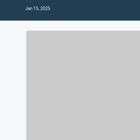
Jan 15, 2025