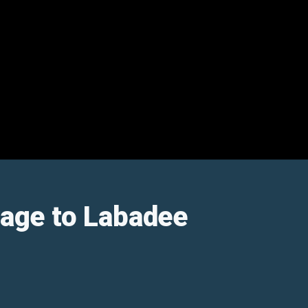
oyage to Labadee