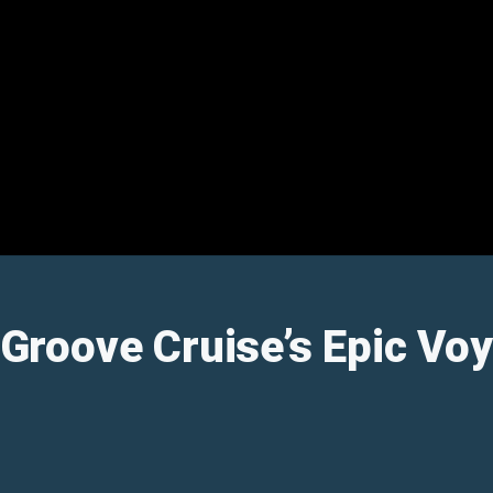
: Groove Cruise’s Epic V