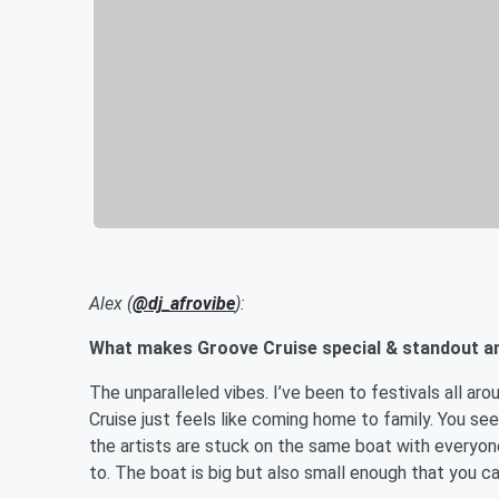
Alex (
@dj_afrovibe
):
What makes Groove Cruise special & standout a
The unparalleled vibes. I’ve been to festivals all aro
Cruise just feels like coming home to family. You see
the artists are stuck on the same boat with everyon
to. The boat is big but also small enough that you ca