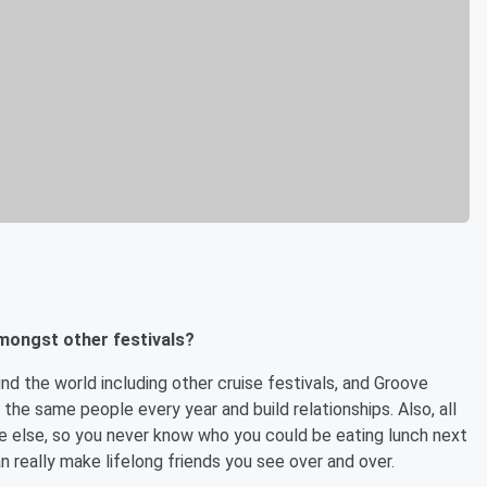
mongst other festivals?
und the world including other cruise festivals, and Groove
 the same people every year and build relationships. Also, all
e else, so you never know who you could be eating lunch next
n really make lifelong friends you see over and over.