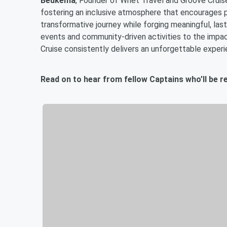
Beukema
, Founder of Whet Travel and Groove Cruise
fostering an inclusive atmosphere that encourages 
transformative journey while forging meaningful, las
events and community-driven activities to the impa
Cruise consistently delivers an unforgettable experi
Read on to hear from fellow Captains who’ll be r