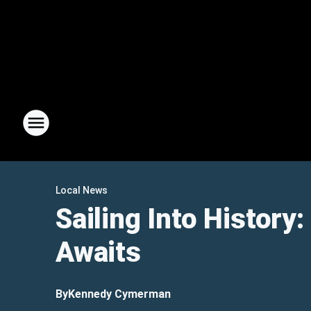
Local News
Sailing Into History
Awaits
By
Kennedy Cymerman