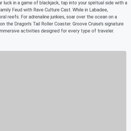
luck in a game of blackjack, tap into your spiritual side with a
Family Feud with Rave Culture Cast. While in Labadee,
ral reefs. For adrenaline junkies, soar over the ocean on a
 on the Dragon’s Tail Roller Coaster. Groove Cruise’s signature
immersive activities designed for every type of traveler.