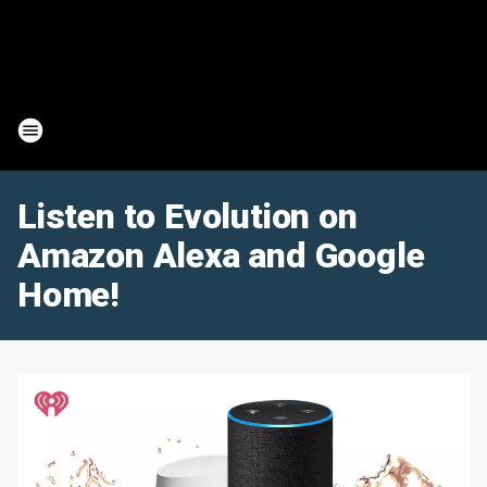
Listen to Evolution on
Amazon Alexa and Google
Home!