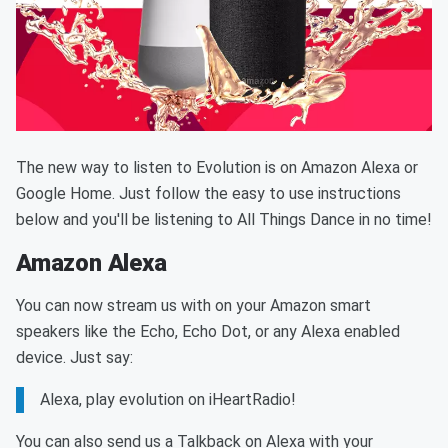
The new way to listen to Evolution is on Amazon Alexa or
Google Home. Just follow the easy to use instructions
below and you'll be listening to All Things Dance in no time!
Amazon Alexa
You can now stream us with on your Amazon smart
speakers like the Echo, Echo Dot, or any Alexa enabled
device. Just say:
Alexa, play evolution on iHeartRadio!
You can also send us a Talkback on Alexa with your