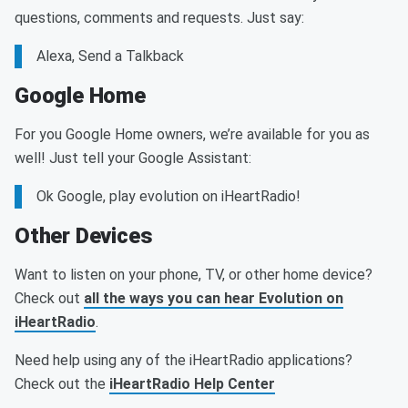
questions, comments and requests. Just say:
Alexa, Send a Talkback
Google Home
For you Google Home owners, we’re available for you as
well! Just tell your Google Assistant:
Ok Google, play evolution on iHeartRadio!
Other Devices
Want to listen on your phone, TV, or other home device?
Check out
all the ways you can hear Evolution on
iHeartRadio
.
Need help using any of the iHeartRadio applications?
Check out the
iHeartRadio Help Center