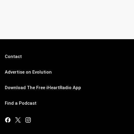
Contact
Advertise on Evolution
Download The Free iHeartRadio App
Find a Podcast